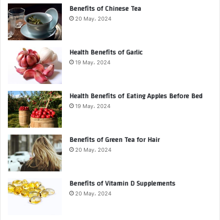
Benefits of Chinese Tea
20 May، 2024
Health Benefits of Garlic
19 May، 2024
Health Benefits of Eating Apples Before Bed
19 May، 2024
Benefits of Green Tea for Hair
20 May، 2024
Benefits of Vitamin D Supplements
20 May، 2024