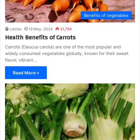
Benefits of vegetables
carnav
19 May، 2024
31,764
Health Benefits of Carrots
Carrots (Daucus carota) are one of the most popular and
widely consumed vegetables globally, known for their sweet
flavor, vibrant…
Read More »