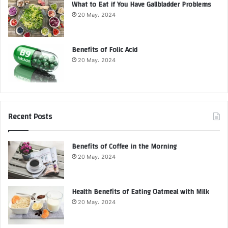
What to Eat if You Have Gallbladder Problems
20 May، 2024
Benefits of Folic Acid
20 May، 2024
Recent Posts
Benefits of Coffee in the Morning
20 May، 2024
Health Benefits of Eating Oatmeal with Milk
20 May، 2024