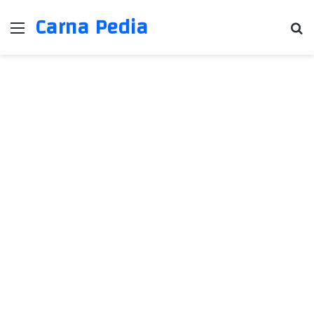
Carna Pedia
Menu
Se