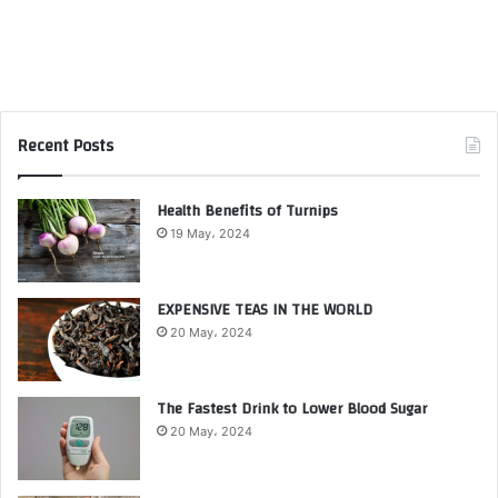
Recent Posts
Health Benefits of Turnips
19 May، 2024
EXPENSIVE TEAS IN THE WORLD
20 May، 2024
The Fastest Drink to Lower Blood Sugar
20 May، 2024