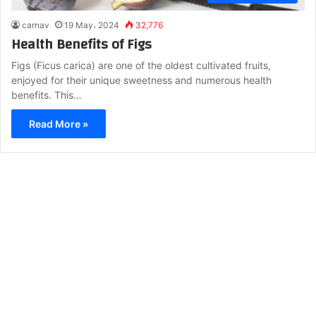
carnav
19 May، 2024
32,776
Health Benefits of Figs
Figs (Ficus carica) are one of the oldest cultivated fruits,
enjoyed for their unique sweetness and numerous health
benefits. This…
Read More »