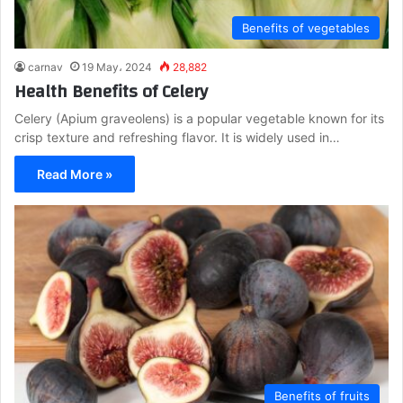
Benefits of vegetables
carnav
19 May، 2024
28,882
Health Benefits of Celery
Celery (Apium graveolens) is a popular vegetable known for its
crisp texture and refreshing flavor. It is widely used in…
Read More »
Benefits of fruits