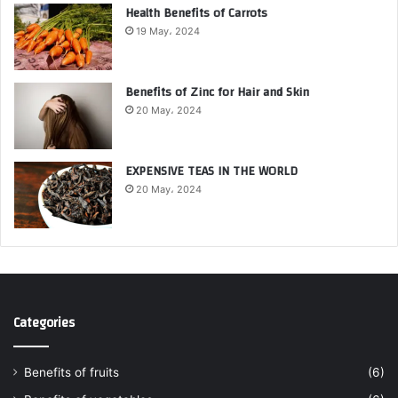
Health Benefits of Carrots
19 May، 2024
Benefits of Zinc for Hair and Skin
20 May، 2024
EXPENSIVE TEAS IN THE WORLD
20 May، 2024
Categories
Benefits of fruits
(6)