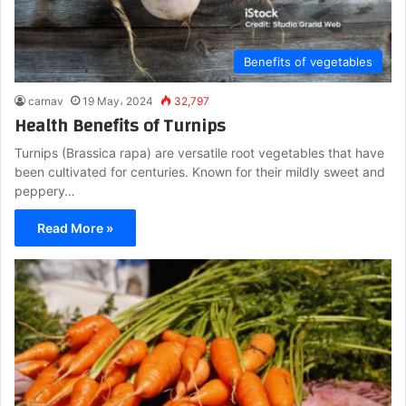
Benefits of vegetables
carnav
19 May، 2024
32,797
Health Benefits of Turnips
Turnips (Brassica rapa) are versatile root vegetables that have
been cultivated for centuries. Known for their mildly sweet and
peppery…
Read More »