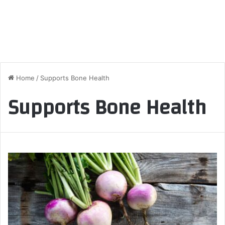
Home
/
Supports Bone Health
Supports Bone Health