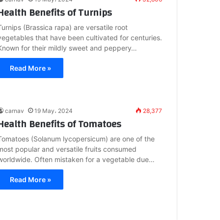
Health Benefits of Turnips
Turnips (Brassica rapa) are versatile root
vegetables that have been cultivated for centuries.
Known for their mildly sweet and peppery…
Read More »
carnav
19 May، 2024
28,377
Health Benefits of Tomatoes
Tomatoes (Solanum lycopersicum) are one of the
most popular and versatile fruits consumed
worldwide. Often mistaken for a vegetable due…
Read More »