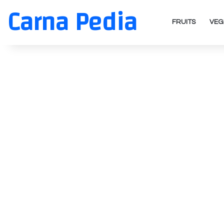
Carna Pedia
FRUITS
VEG