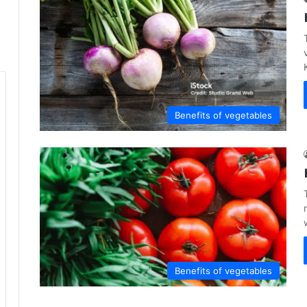
Benefits of vegetables
Benefits of vegetables