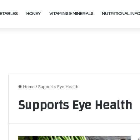
ETABLES
HONEY
VITAMINS & MINERALS
NUTRITIONAL INFO
Home
/
Supports Eye Health
Supports Eye Health