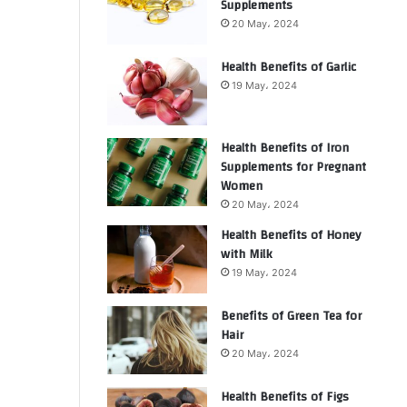
Supplements
20 May، 2024
Health Benefits of Garlic
19 May، 2024
Health Benefits of Iron
Supplements for Pregnant
Women
20 May، 2024
Health Benefits of Honey
with Milk
19 May، 2024
Benefits of Green Tea for
Hair
20 May، 2024
Health Benefits of Figs