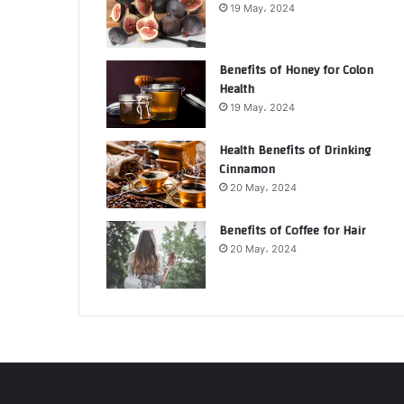
19 May، 2024
Benefits of Honey for Colon
Health
19 May، 2024
Health Benefits of Drinking
Cinnamon
20 May، 2024
Benefits of Coffee for Hair
20 May، 2024