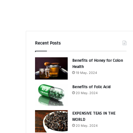
Recent Posts
Benefits of Honey for Colon
Health
19 May، 2024
Benefits of Folic Acid
20 May، 2024
EXPENSIVE TEAS IN THE
WORLD
20 May، 2024