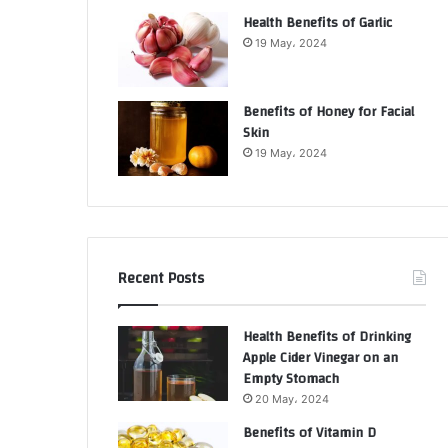
Health Benefits of Garlic
19 May، 2024
Benefits of Honey for Facial
Skin
19 May، 2024
Recent Posts
Health Benefits of Drinking
Apple Cider Vinegar on an
Empty Stomach
20 May، 2024
Benefits of Vitamin D