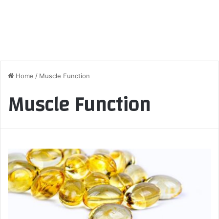
Home
/
Muscle Function
Muscle Function