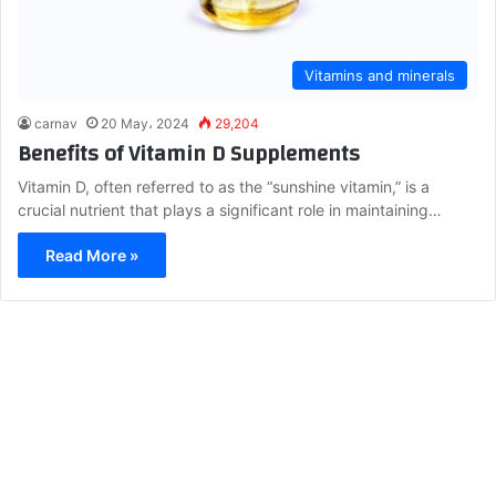
Vitamins and minerals
carnav
20 May، 2024
29,204
Benefits of Vitamin D Supplements
Vitamin D, often referred to as the “sunshine vitamin,” is a
crucial nutrient that plays a significant role in maintaining…
Read More »