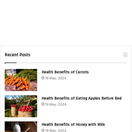
Recent Posts
Health Benefits of Carrots
19 May، 2024
Health Benefits of Eating Apples Before Bed
19 May، 2024
Health Benefits of Honey with Milk
19 May، 2024