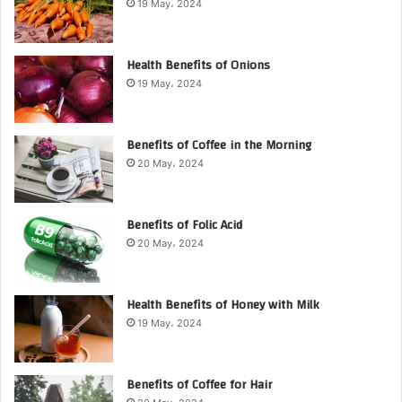
19 May، 2024
Health Benefits of Onions
19 May، 2024
Benefits of Coffee in the Morning
20 May، 2024
Benefits of Folic Acid
20 May، 2024
Health Benefits of Honey with Milk
19 May، 2024
Benefits of Coffee for Hair