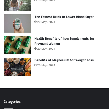
20 May، 2024
The Fastest Drink to Lower Blood Sugar
20 May، 2024
Health Benefits of Iron Supplements for
Pregnant Women
20 May، 2024
Benefits of Magnesium for Weight Loss
20 May، 2024
Categories