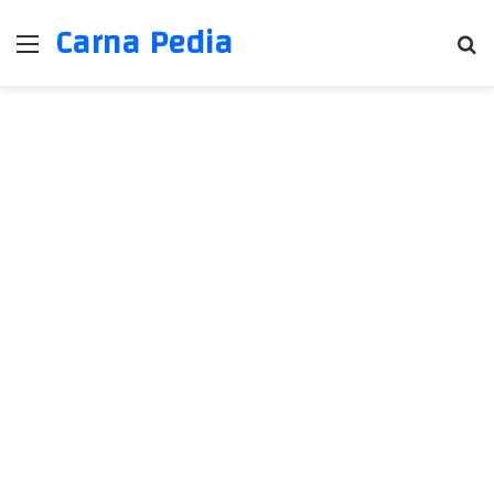
Carna Pedia
Menu
Se