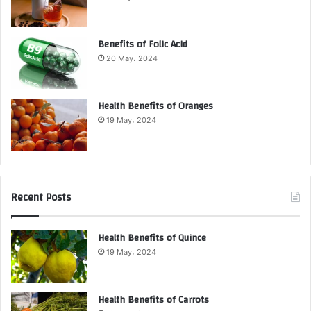
Benefits of Folic Acid
20 May، 2024
Health Benefits of Oranges
19 May، 2024
Recent Posts
Health Benefits of Quince
19 May، 2024
Health Benefits of Carrots